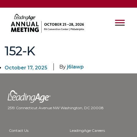
152-K
By
j6lawp
October 17, 2025
2519 Connecticut Avenue NW Washington, DC 20008
Contact Us
LeadingAge Careers