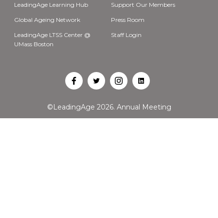
LeadingAge Learning Hub
Support Our Members
Global Ageing Network
Press Room
LeadingAge LTSS Center @
Staff Login
UMass Boston
Open
Open
Open
Open
Facebook
Twitter
Instagram
LinkedIn
©LeadingAge 2026.
Annual Meeting
in
in
in
in
a
a
a
a
new
new
new
new
tab
tab
tab
tab