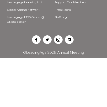
LeadingAge Learning Hub
Support Our Members
Global Ageing Network
Press Room
LeadingAge LTSS Center @
Staff Login
UMass Boston
Open
Open
Open
Open
Facebook
Twitter
Instagram
LinkedIn
©LeadingAge 2026.
Annual Meeting
in
in
in
in
a
a
a
a
new
new
new
new
tab
tab
tab
tab