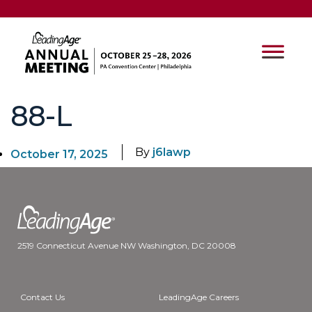
88-L
By
j6lawp
October 17, 2025
2519 Connecticut Avenue NW Washington, DC 20008
Contact Us
LeadingAge Careers