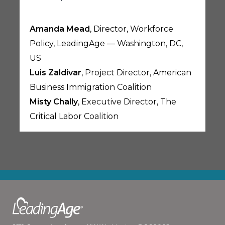
Amanda Mead
, Director, Workforce
Policy, LeadingAge — Washington, DC,
US
Luis Zaldivar
, Project Director, American
Business Immigration Coalition
Misty Chally
, Executive Director, The
Critical Labor Coalition