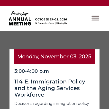
Monday, November 03, 2025
3:00-4:00 p.m
114-E. Immigration Policy
and the Aging Services
Workforce
Decisions regarding immigration policy