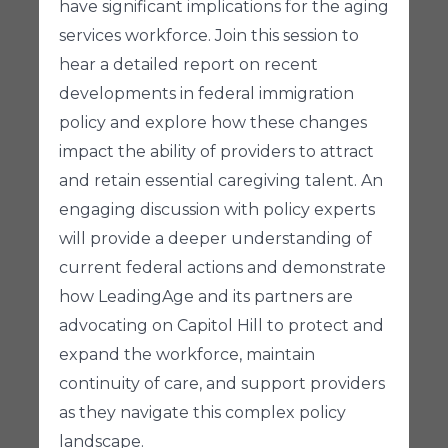
have significant implications for the aging
services workforce. Join this session to
hear a detailed report on recent
developments in federal immigration
policy and explore how these changes
impact the ability of providers to attract
and retain essential caregiving talent. An
engaging discussion with policy experts
will provide a deeper understanding of
current federal actions and demonstrate
how LeadingAge and its partners are
advocating on Capitol Hill to protect and
expand the workforce, maintain
continuity of care, and support providers
as they navigate this complex policy
landscape.