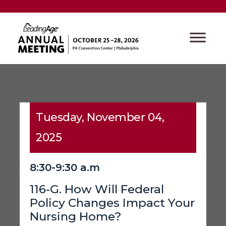
Tuesday, November 04,
2025
8:30-9:30 a.m
116-G. How Will Federal
Policy Changes Impact Your
Nursing Home?