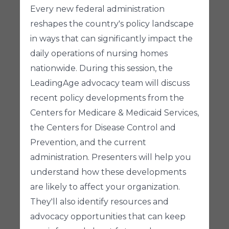
Every new federal administration
reshapes the country's policy landscape
in ways that can significantly impact the
daily operations of nursing homes
nationwide. During this session, the
LeadingAge advocacy team will discuss
recent policy developments from the
Centers for Medicare & Medicaid Services,
the Centers for Disease Control and
Prevention, and the current
administration. Presenters will help you
understand how these developments
are likely to affect your organization.
They'll also identify resources and
advocacy opportunities that can keep