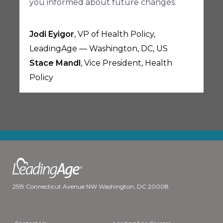
you informed about future changes.
Jodi Eyigor
, VP of Health Policy,
LeadingAge — Washington, DC, US
Stace Mandl
, Vice President, Health
Policy
2519 Connecticut Avenue NW Washington, DC 20008