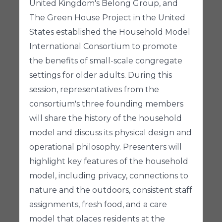
United Kingdom's Belong Group, and
The Green House Project in the United
States established the Household Model
International Consortium to promote
the benefits of small-scale congregate
settings for older adults. During this
session, representatives from the
consortium's three founding members
will share the history of the household
model and discuss its physical design and
operational philosophy. Presenters will
highlight key features of the household
model, including privacy, connections to
nature and the outdoors, consistent staff
assignments, fresh food, and a care
model that places residents at the