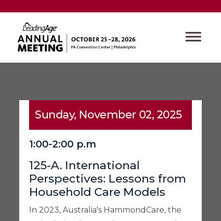
Sunday, November 02, 2025
1:00-2:00 p.m
125-A. International
Perspectives: Lessons from
Household Care Models
In 2023, Australia's HammondCare, the