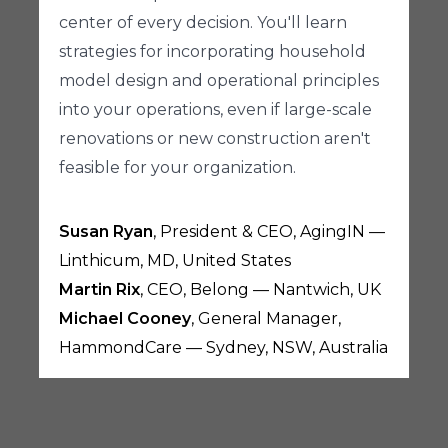
center of every decision. You'll learn
strategies for incorporating household
model design and operational principles
into your operations, even if large-scale
renovations or new construction aren't
feasible for your organization.
Susan Ryan
, President & CEO, AgingIN —
Linthicum, MD, United States
Martin Rix
, CEO, Belong — Nantwich, UK
Michael Cooney
, General Manager,
HammondCare — Sydney, NSW, Australia