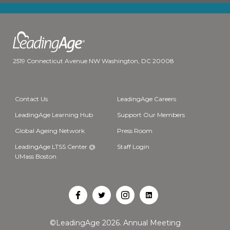
2519 Connecticut Avenue NW Washington, DC 20008
Contact Us
LeadingAge Careers
LeadingAge Learning Hub
Support Our Members
Global Ageing Network
Press Room
LeadingAge LTSS Center @
Staff Login
UMass Boston
Open
Open
Open
Open
Facebook
Twitter
Instagram
LinkedIn
©LeadingAge 2026.
Annual Meeting