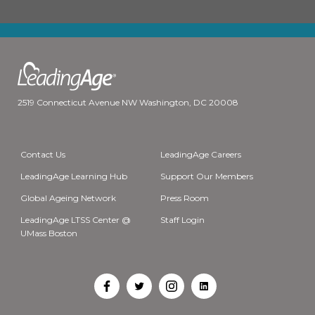
2519 Connecticut Avenue NW Washington, DC 20008
Contact Us
LeadingAge Careers
LeadingAge Learning Hub
Support Our Members
Global Ageing Network
Press Room
LeadingAge LTSS Center @
Staff Login
UMass Boston
Open
Open
Open
Open