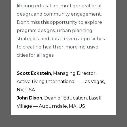
lifelong education, multigenerational
design, and community engagement.
Don't miss this opportunity to explore
program designs, urban planning
strategies, and data-driven approaches
to creating healthier, more inclusive
cities for all ages.
Scott Eckstein
, Managing Director,
Active Living International — Las Vegas,
NV, USA
John Dixon
, Dean of Education, Lasell
Village — Auburndale, MA, US