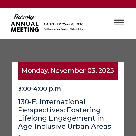
Monday, November 03, 2025
3:00-4:00 p.m
130-E. International
Perspectives: Fostering
Lifelong Engagement in
Age-Inclusive Urban Areas