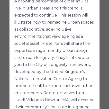
A growing percentage of older adults
live in urban areas, and this trend is
expected to continue. This session will
illustrate how to reimagine urban spaces
as collaborative, age-inclusive
environments that view ageing as a
societal asset. Presenters will share their
expertise in age-friendly urban design
and urban longevity. They'll introduce
you to the City of Longevity framework,
developed by the United Kingdom's
National Innovation Centre Ageing to
promote healthier, more inclusive urban
environments. Representatives from
Lasell Village in Newton, MA, will describe
their community's focus on integrating