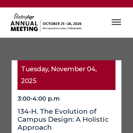
Tuesday, November 04,
2025
3:00-4:00 p.m
134-H. The Evolution of
Campus Design: A Holistic
Approach