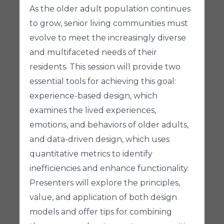
As the older adult population continues
to grow, senior living communities must
evolve to meet the increasingly diverse
and multifaceted needs of their
residents. This session will provide two
essential tools for achieving this goal:
experience-based design, which
examines the lived experiences,
emotions, and behaviors of older adults,
and data-driven design, which uses
quantitative metrics to identify
inefficiencies and enhance functionality.
Presenters will explore the principles,
value, and application of both design
models and offer tips for combining