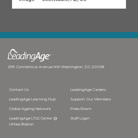
2519 Connecticut Avenue NW Washington, DC 20008
Contact Us
LeadingAge Careers
LeadingAge Learning Hub
Support Our Members
Global Ageing Network
Press Room
LeadingAge LTSS Center @
Staff Login
UMass Boston