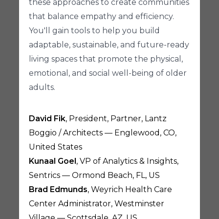
these approaches to create communities
that balance empathy and efficiency.
You'll gain tools to help you build
adaptable, sustainable, and future-ready
living spaces that promote the physical,
emotional, and social well-being of older
adults.
David Fik
, President, Partner, Lantz
Boggio / Architects — Englewood, CO,
United States
Kunaal Goel
, VP of Analytics & Insights,
Sentrics — Ormond Beach, FL, US
Brad Edmunds
, Weyrich Health Care
Center Administrator, Westminster
Village — Scottsdale, AZ, US