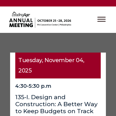
Tuesday, November 04,
2025
4:30-5:30 p.m
135-I. Design and
Construction: A Better Way
to Keep Budgets on Track