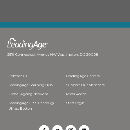
2519 Connecticut Avenue NW Washington, DC 20008
Contact Us
LeadingAge Careers
LeadingAge Learning Hub
Support Our Members
Global Ageing Network
Press Room
LeadingAge LTSS Center @
Staff Login
UMass Boston