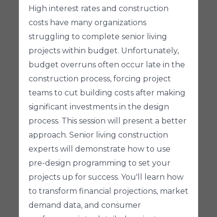
High interest rates and construction
costs have many organizations
struggling to complete senior living
projects within budget. Unfortunately,
budget overruns often occur late in the
construction process, forcing project
teams to cut building costs after making
significant investments in the design
process. This session will present a better
approach. Senior living construction
experts will demonstrate how to use
pre-design programming to set your
projects up for success. You'll learn how
to transform financial projections, market
demand data, and consumer