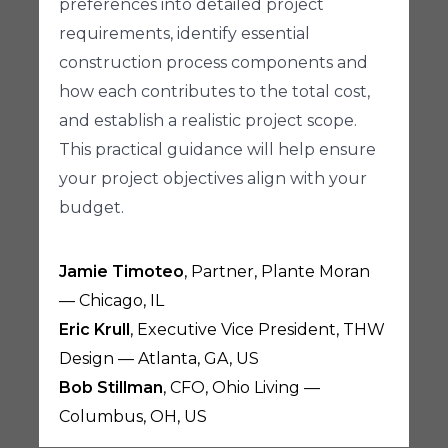
preferences into detailed project
requirements, identify essential
construction process components and
how each contributes to the total cost,
and establish a realistic project scope.
This practical guidance will help ensure
your project objectives align with your
budget.
Jamie Timoteo
, Partner, Plante Moran
— Chicago, IL
Eric Krull
, Executive Vice President, THW
Design — Atlanta, GA, US
Bob Stillman
, CFO, Ohio Living —
Columbus, OH, US