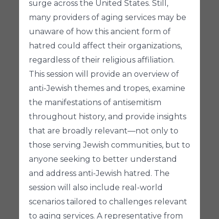
surge across the United States. Still,
many providers of aging services may be
unaware of how this ancient form of
hatred could affect their organizations,
regardless of their religious affiliation.
This session will provide an overview of
anti-Jewish themes and tropes, examine
the manifestations of antisemitism
throughout history, and provide insights
that are broadly relevant—not only to
those serving Jewish communities, but to
anyone seeking to better understand
and address anti-Jewish hatred. The
session will also include real-world
scenarios tailored to challenges relevant
to aging services. A representative from