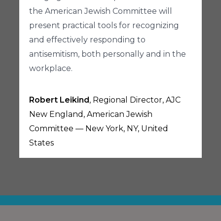
the American Jewish Committee will
present practical tools for recognizing
and effectively responding to
antisemitism, both personally and in the
workplace.
Robert Leikind
, Regional Director, AJC
New England, American Jewish
Committee — New York, NY, United
States