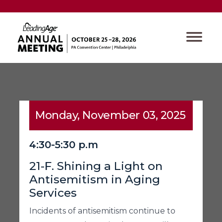
Monday, November 03, 2025
4:30-5:30 p.m
21-F. Shining a Light on
Antisemitism in Aging
Services
Incidents of antisemitism continue to