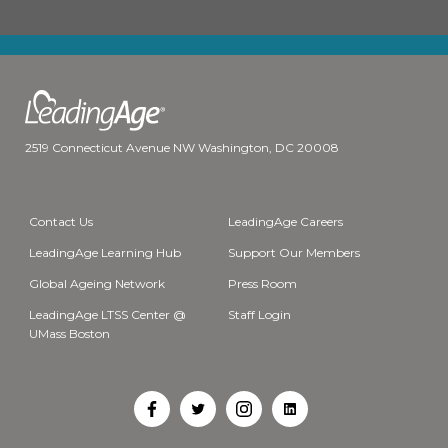
2519 Connecticut Avenue NW Washington, DC 20008
Contact Us
LeadingAge Careers
LeadingAge Learning Hub
Support Our Members
Global Ageing Network
Press Room
LeadingAge LTSS Center @
Staff Login
UMass Boston
Open
Open
Open
Open