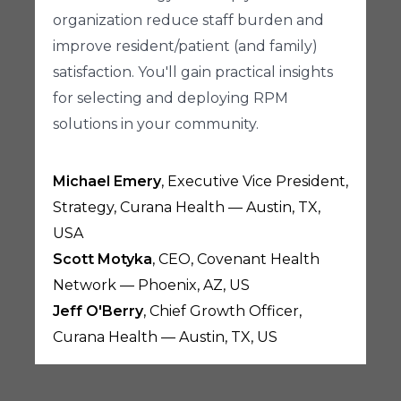
organization reduce staff burden and
improve resident/patient (and family)
satisfaction. You'll gain practical insights
for selecting and deploying RPM
solutions in your community.
Michael Emery
, Executive Vice President,
Strategy, Curana Health — Austin, TX,
USA
Scott Motyka
, CEO, Covenant Health
Network — Phoenix, AZ, US
Jeff O'Berry
, Chief Growth Officer,
Curana Health — Austin, TX, US