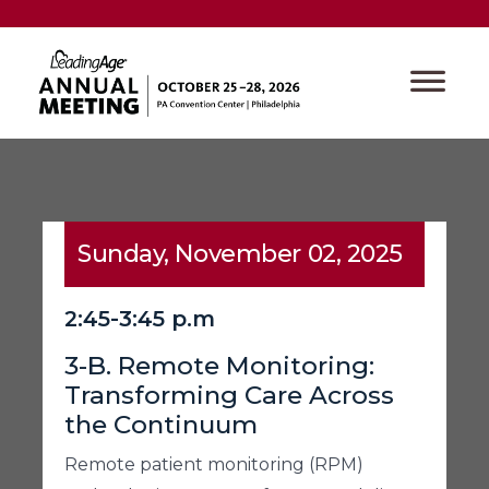
Sunday, November 02, 2025
2:45-3:45 p.m
3-B. Remote Monitoring:
Transforming Care Across
the Continuum
Remote patient monitoring (RPM)