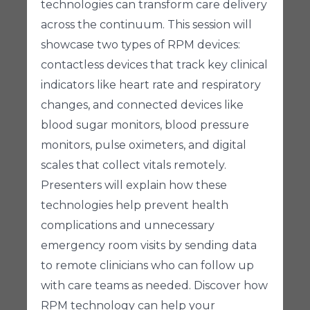
technologies can transform care delivery
across the continuum. This session will
showcase two types of RPM devices:
contactless devices that track key clinical
indicators like heart rate and respiratory
changes, and connected devices like
blood sugar monitors, blood pressure
monitors, pulse oximeters, and digital
scales that collect vitals remotely.
Presenters will explain how these
technologies help prevent health
complications and unnecessary
emergency room visits by sending data
to remote clinicians who can follow up
with care teams as needed. Discover how
RPM technology can help your