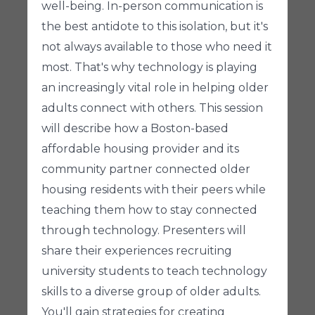
well-being. In-person communication is
the best antidote to this isolation, but it's
not always available to those who need it
most. That's why technology is playing
an increasingly vital role in helping older
adults connect with others. This session
will describe how a Boston-based
affordable housing provider and its
community partner connected older
housing residents with their peers while
teaching them how to stay connected
through technology. Presenters will
share their experiences recruiting
university students to teach technology
skills to a diverse group of older adults.
You'll gain strategies for creating