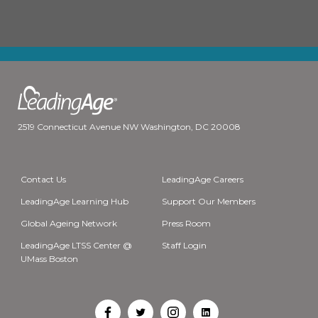
2519 Connecticut Avenue NW Washington, DC 20008
Contact Us
LeadingAge Careers
LeadingAge Learning Hub
Support Our Members
Global Ageing Network
Press Room
LeadingAge LTSS Center @
Staff Login
UMass Boston