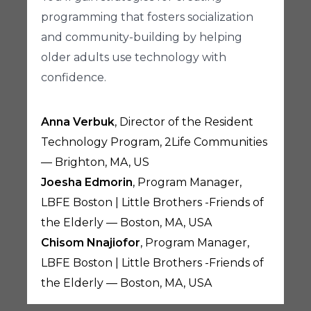
programming that fosters socialization
and community-building by helping
older adults use technology with
confidence.
Anna Verbuk
, Director of the Resident
Technology Program, 2Life Communities
— Brighton, MA, US
Joesha Edmorin
, Program Manager,
LBFE Boston | Little Brothers -Friends of
the Elderly — Boston, MA, USA
Chisom Nnajiofor
, Program Manager,
LBFE Boston | Little Brothers -Friends of
the Elderly — Boston, MA, USA