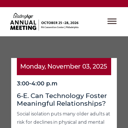
Monday, November 03, 2025
3:00-4:00 p.m
6-E. Can Technology Foster
Meaningful Relationships?
Social isolation puts many older adults at
risk for declines in physical and mental