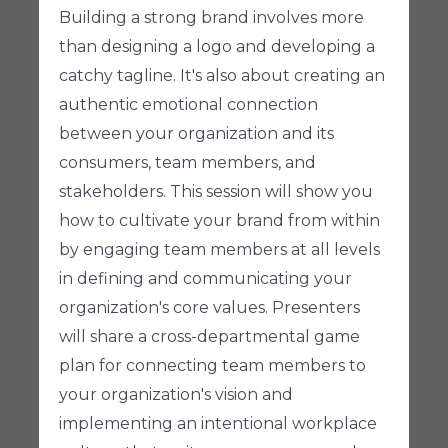
Building a strong brand involves more
than designing a logo and developing a
catchy tagline. It's also about creating an
authentic emotional connection
between your organization and its
consumers, team members, and
stakeholders. This session will show you
how to cultivate your brand from within
by engaging team members at all levels
in defining and communicating your
organization's core values. Presenters
will share a cross-departmental game
plan for connecting team members to
your organization's vision and
implementing an intentional workplace