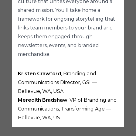
culture that unites everyone around a
shared mission. You'll take home a
framework for ongoing storytelling that
links team members to your brand and
keeps them engaged through
newsletters, events, and branded
merchandise.
Kristen Crawford
, Branding and
Communications Director, GSI —
Bellevue, WA, USA
Meredith Bradshaw
, VP of Branding and
Communications, Transforming Age —
Bellevue, WA, US