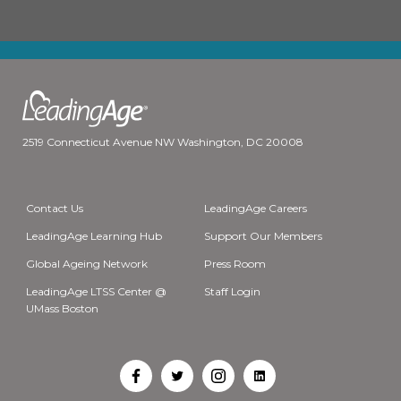
2519 Connecticut Avenue NW Washington, DC 20008
Contact Us
LeadingAge Careers
LeadingAge Learning Hub
Support Our Members
Global Ageing Network
Press Room
LeadingAge LTSS Center @
Staff Login
UMass Boston
Open
Open
Open
Open