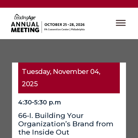
Tuesday, November 04,
2025
4:30-5:30 p.m
66-I. Building Your
Organization’s Brand from
the Inside Out