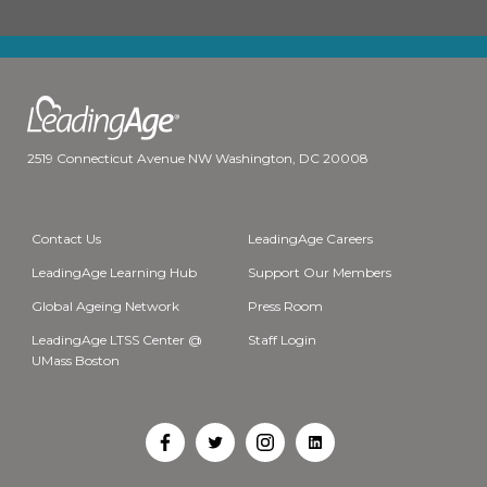
2519 Connecticut Avenue NW Washington, DC 20008
Contact Us
LeadingAge Careers
LeadingAge Learning Hub
Support Our Members
Global Ageing Network
Press Room
LeadingAge LTSS Center @
Staff Login
UMass Boston
Open
Open
Open
Open