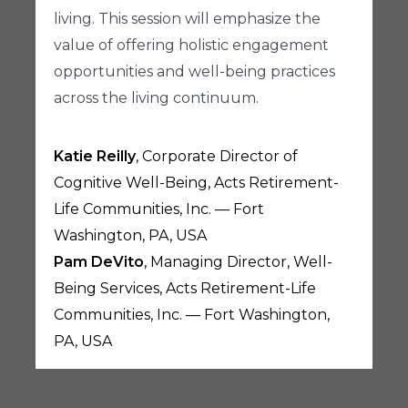
living. This session will emphasize the
value of offering holistic engagement
opportunities and well-being practices
across the living continuum.
Katie Reilly
, Corporate Director of
Cognitive Well-Being, Acts Retirement-
Life Communities, Inc. — Fort
Washington, PA, USA
Pam DeVito
, Managing Director, Well-
Being Services, Acts Retirement-Life
Communities, Inc. — Fort Washington,
PA, USA