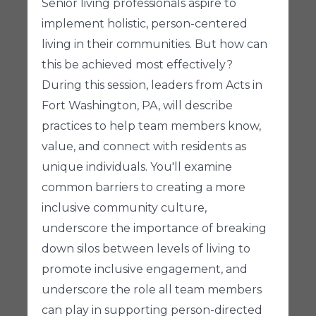
Senior living professionals aspire to
implement holistic, person-centered
living in their communities. But how can
this be achieved most effectively?
During this session, leaders from Acts in
Fort Washington, PA, will describe
practices to help team members know,
value, and connect with residents as
unique individuals. You'll examine
common barriers to creating a more
inclusive community culture,
underscore the importance of breaking
down silos between levels of living to
promote inclusive engagement, and
underscore the role all team members
can play in supporting person-directed