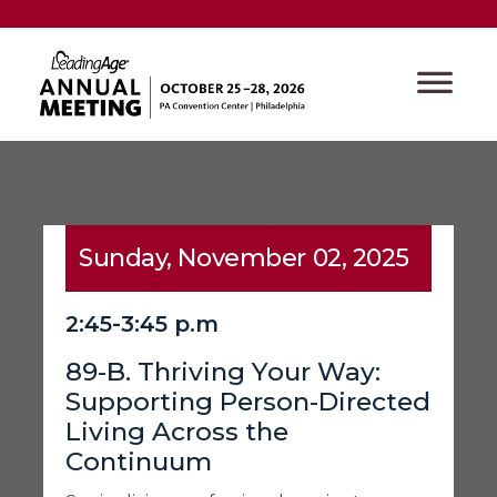
Sunday, November 02, 2025
2:45-3:45 p.m
89-B. Thriving Your Way:
Supporting Person-Directed
Living Across the
Continuum