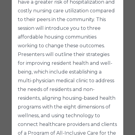
have a greater risk of hospitalization and
costly nursing care utilization compared
to their peers in the community. This
session will introduce you to three
affordable housing communities
working to change these outcomes.
Presenters will outline their strategies
for improving resident health and well-
being, which include establishing a
multi-physician medical clinic to address
the needs of residents and non-
residents, aligning housing-based health
programs with the eight dimensions of
wellness, and using technology to
connect healthcare providers and clients
of a Program of All-Inclusive Care for the