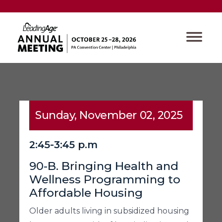
Sunday, November 02, 2025
2:45-3:45 p.m
90-B. Bringing Health and
Wellness Programming to
Affordable Housing
Older adults living in subsidized housing