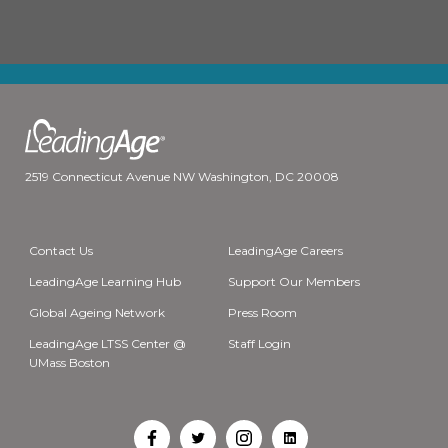
2519 Connecticut Avenue NW Washington, DC 20008
Contact Us
LeadingAge Careers
LeadingAge Learning Hub
Support Our Members
Global Ageing Network
Press Room
LeadingAge LTSS Center @
Staff Login
UMass Boston