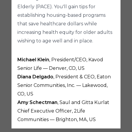
Elderly (PACE). You'll gain tips for
establishing housing-based programs
that save healthcare dollars while
increasing health equity for older adults
wishing to age well and in place.
Michael Klein
, President/CEO, Kavod
Senior Life — Denver, CO, US
Diana Delgado
, President & CEO, Eaton
Senior Communities, Inc. — Lakewood,
CO, US
Amy Schectman
, Saul and Gitta Kurlat
Chief Executive Officer, 2Life
Communities — Brighton, MA, US