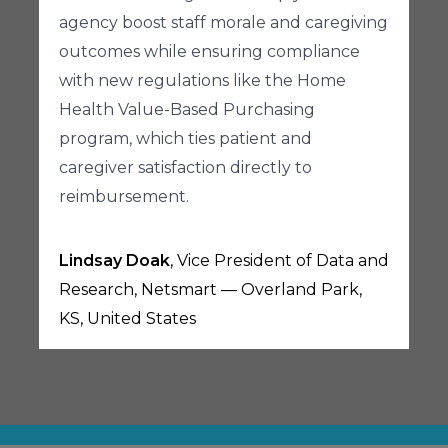
agency boost staff morale and caregiving
outcomes while ensuring compliance
with new regulations like the Home
Health Value-Based Purchasing
program, which ties patient and
caregiver satisfaction directly to
reimbursement.
Lindsay Doak
, Vice President of Data and
Research, Netsmart — Overland Park,
KS, United States