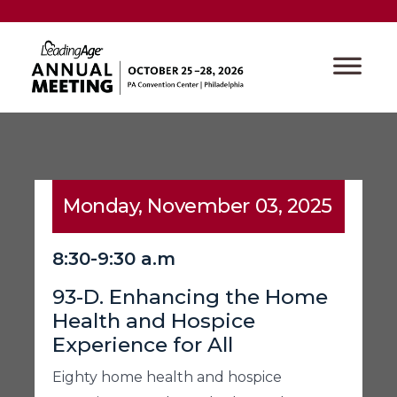
Monday, November 03, 2025
8:30-9:30 a.m
93-D. Enhancing the Home
Health and Hospice
Experience for All
Eighty home health and hospice