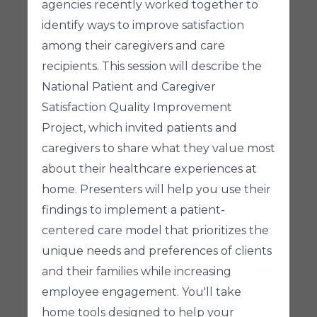
agencies recently worked together to
identify ways to improve satisfaction
among their caregivers and care
recipients. This session will describe the
National Patient and Caregiver
Satisfaction Quality Improvement
Project, which invited patients and
caregivers to share what they value most
about their healthcare experiences at
home. Presenters will help you use their
findings to implement a patient-
centered care model that prioritizes the
unique needs and preferences of clients
and their families while increasing
employee engagement. You'll take
home tools designed to help your