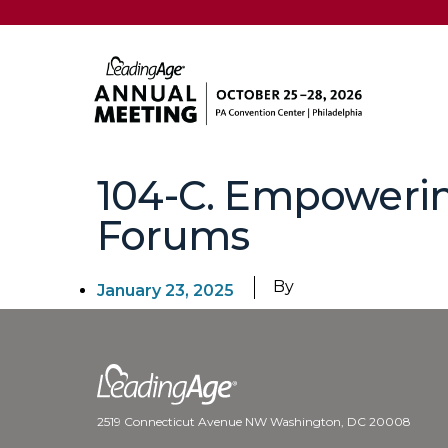
104-C. Empoweri
Forums
By
January 23, 2025
2519 Connecticut Avenue NW Washington, DC 20008