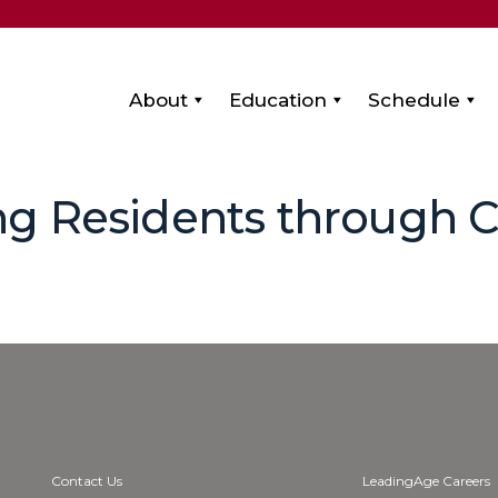
About
Education
Schedule
ng Residents through
Contact Us
LeadingAge Careers