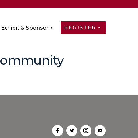
Exhibit & Sponsor
REGISTER
 Community
Open
Open
Open
Open