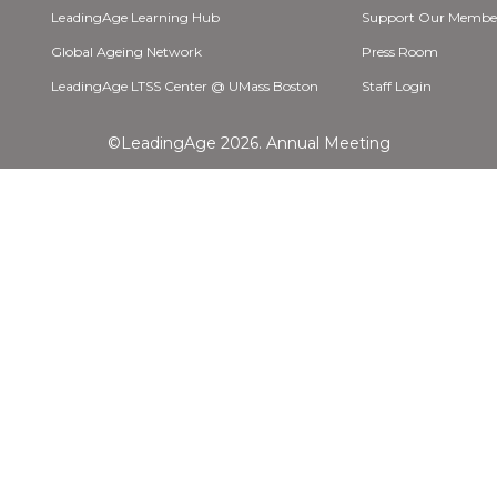
LeadingAge Learning Hub
Support Our Membe
Global Ageing Network
Press Room
LeadingAge LTSS Center @ UMass Boston
Staff Login
©LeadingAge 2026.
Annual Meeting