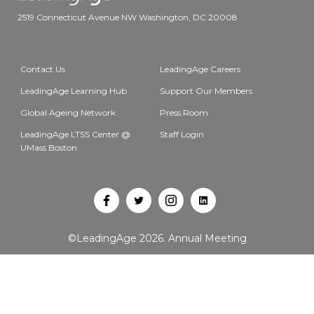
2519 Connecticut Avenue NW Washington, DC 20008
Contact Us
LeadingAge Careers
LeadingAge Learning Hub
Support Our Members
Global Ageing Network
Press Room
LeadingAge LTSS Center @
Staff Login
UMass Boston
Open
Open
Open
Open
Facebook
Twitter
Instagram
LinkedIn
©LeadingAge 2026.
Annual Meeting
in
in
in
in
a
a
a
a
new
new
new
new
tab
tab
tab
tab