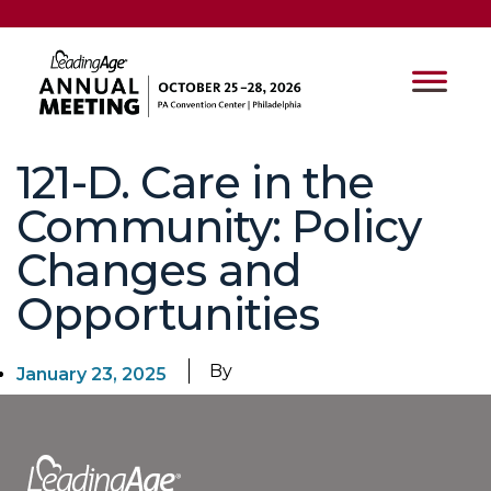
121-D. Care in the
Community: Policy
Changes and
Opportunities
By
January 23, 2025