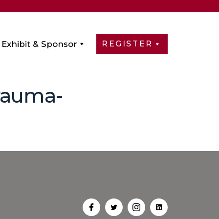
Exhibit & Sponsor
REGISTER
Trauma-
Open
Open
Open
Open