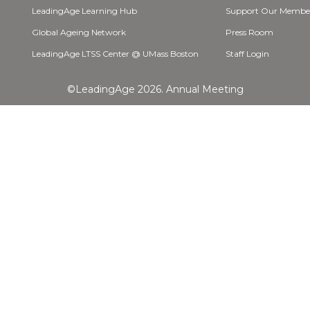
LeadingAge Learning Hub
Support Our Membe
Global Ageing Network
Press Room
LeadingAge LTSS Center @ UMass Boston
Staff Login
©LeadingAge 2026.
Annual Meeting