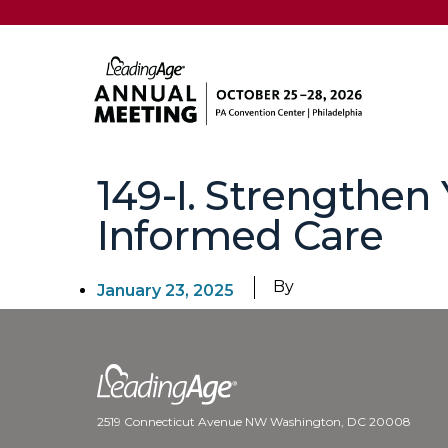
149-I. Strengthen
Informed Care
By
January 23, 2025
2519 Connecticut Avenue NW Washington, DC 20008