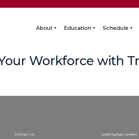
About
Education
Schedule
 Your Workforce with 
Contact Us
LeadingAge Careers