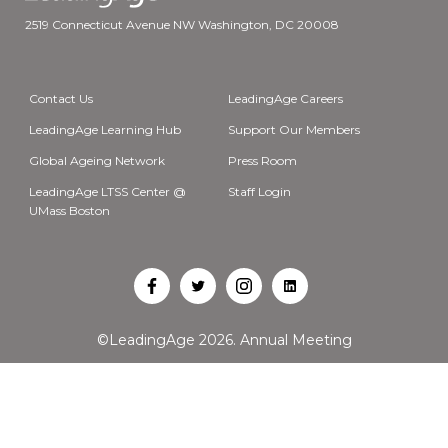
2519 Connecticut Avenue NW Washington, DC 20008
Contact Us
LeadingAge Careers
LeadingAge Learning Hub
Support Our Members
Global Ageing Network
Press Room
LeadingAge LTSS Center @
Staff Login
UMass Boston
Open
Open
Open
Open
Facebook
Twitter
Instagram
LinkedIn
©LeadingAge 2026.
Annual Meeting
in
in
in
in
a
a
a
a
new
new
new
new
tab
tab
tab
tab