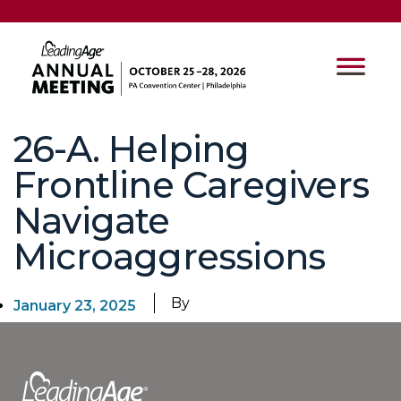
26-A. Helping
Frontline Caregivers
Navigate
Microaggressions
By
January 23, 2025