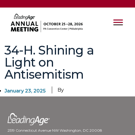
34-H. Shining a
Light on
Antisemitism
By
January 23, 2025
2519 Connecticut Avenue NW Washington, DC 20008