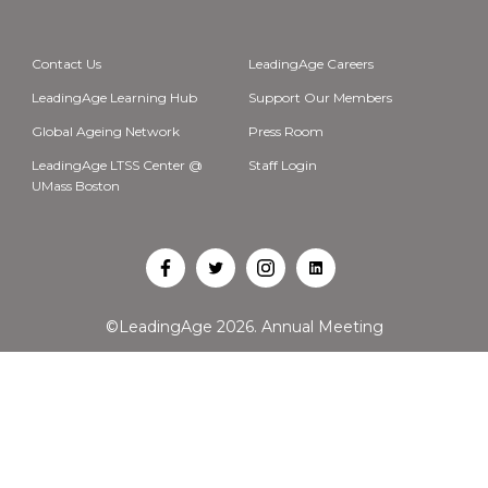
Contact Us
LeadingAge Careers
LeadingAge Learning Hub
Support Our Members
Global Ageing Network
Press Room
LeadingAge LTSS Center @
Staff Login
UMass Boston
Open
Open
Open
Open
Facebook
Twitter
Instagram
LinkedIn
©LeadingAge 2026.
Annual Meeting
in
in
in
in
a
a
a
a
new
new
new
new
tab
tab
tab
tab