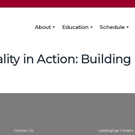
About
Education
Schedule
lity in Action: Building
Contact Us
LeadingAge Careers