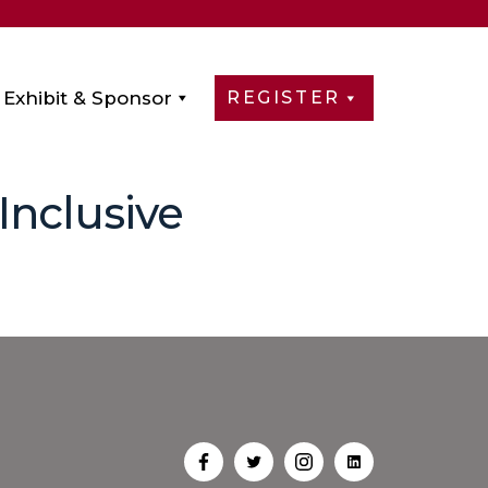
Exhibit & Sponsor
REGISTER
 Inclusive
Open
Open
Open
Open