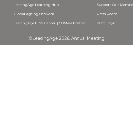
LeadingAge Learning Hub
Support Our Membe
Global Ageing Network
Press Room
LeadingAge LTSS Center @ UMass Boston
Staff Login
©LeadingAge 2026.
Annual Meeting