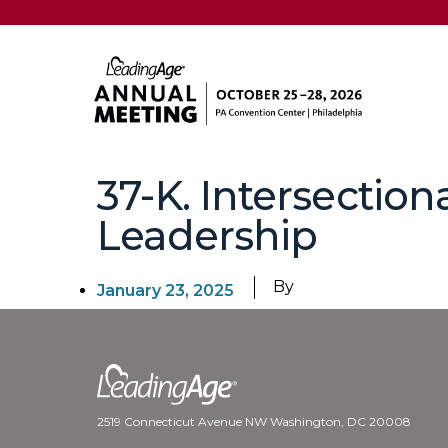
37-K. Intersectiona
Leadership
By
January 23, 2025
2519 Connecticut Avenue NW Washington, DC 20008