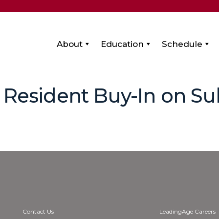
About
Education
Schedule
 Resident Buy-In on Su
Contact Us
LeadingAge Careers