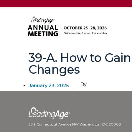
39-A. How to Gain
Changes
By
January 23, 2025
2519 Connecticut Avenue NW Washington, DC 20008