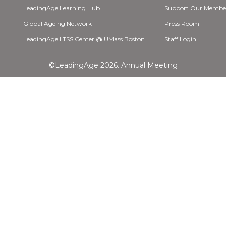
LeadingAge Learning Hub
Support Our Membe
Global Ageing Network
Press Room
LeadingAge LTSS Center @ UMass Boston
Staff Login
©LeadingAge 2026.
Annual Meeting