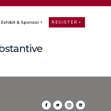
Exhibit & Sponsor
REGISTER
bstantive
Open
Open
Open
Open