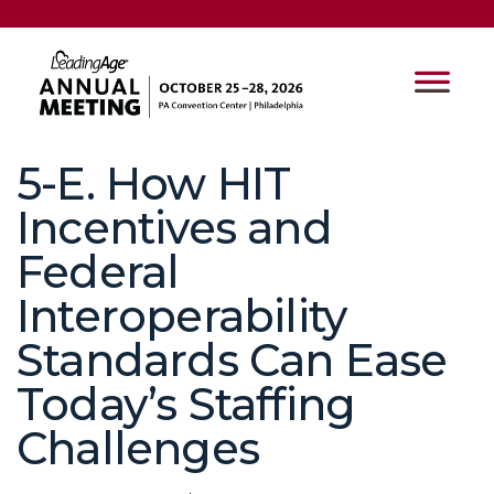
5-E. How HIT
Incentives and
Federal
Interoperability
Standards Can Ease
Today’s Staffing
Challenges