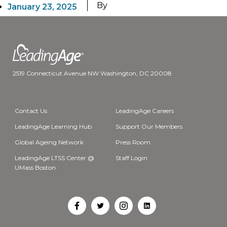
By
January 23, 2025
2519 Connecticut Avenue NW Washington, DC 20008
Contact Us
LeadingAge Careers
LeadingAge Learning Hub
Support Our Members
Global Ageing Network
Press Room
LeadingAge LTSS Center @
Staff Login
UMass Boston
Open
Open
Open
Open