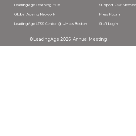
LeadingAge Learning Hub
Support Our Membe
Global Ageing Network
Press Room
LeadingAge LTSS Center @ UMass Boston
Staff Login
©LeadingAge 2026.
Annual Meeting