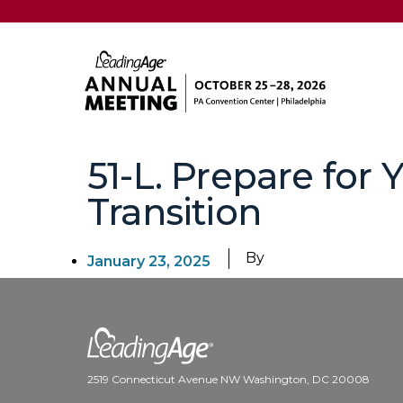
51-L. Prepare for 
Transition
By
January 23, 2025
2519 Connecticut Avenue NW Washington, DC 20008