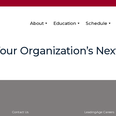
About
Education
Schedule
Your Organization’s Nex
Contact Us
LeadingAge Careers