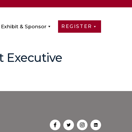
Exhibit & Sponsor
REGISTER
t Executive
Open
Open
Open
Open