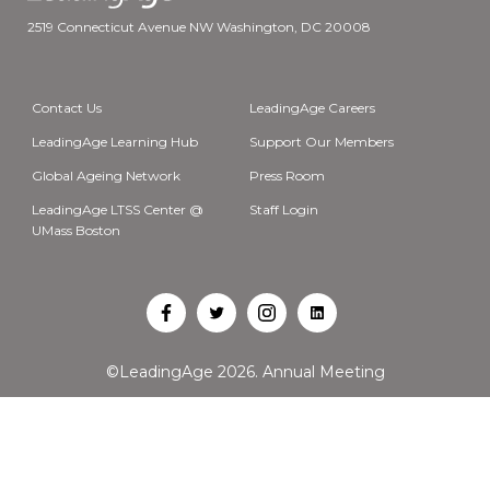
2519 Connecticut Avenue NW Washington, DC 20008
Contact Us
LeadingAge Careers
LeadingAge Learning Hub
Support Our Members
Global Ageing Network
Press Room
LeadingAge LTSS Center @
Staff Login
UMass Boston
Open
Open
Open
Open
Facebook
Twitter
Instagram
LinkedIn
©LeadingAge 2026.
Annual Meeting
in
in
in
in
a
a
a
a
new
new
new
new
tab
tab
tab
tab