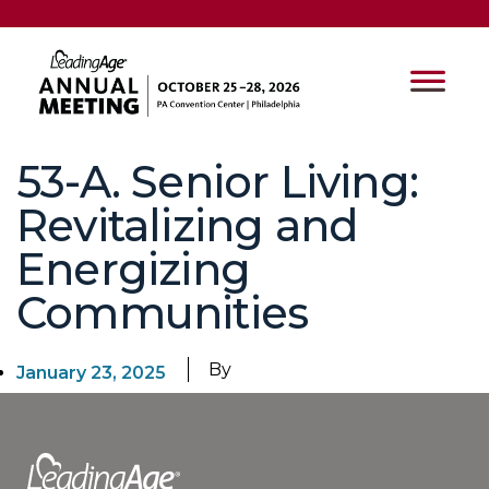
53-A. Senior Living:
Revitalizing and
Energizing
Communities
By
January 23, 2025