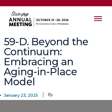
59-D. Beyond the
Continuum:
Embracing an
Aging-in-Place
Model
By
January 23, 2025