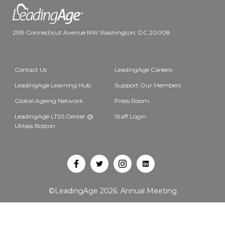
2519 Connecticut Avenue NW Washington, DC 20008
Contact Us
LeadingAge Careers
LeadingAge Learning Hub
Support Our Members
Global Ageing Network
Press Room
LeadingAge LTSS Center @
Staff Login
UMass Boston
Open
Open
Open
Open
Facebook
Twitter
Instagram
LinkedIn
©LeadingAge 2026.
Annual Meeting
in
in
in
in
a
a
a
a