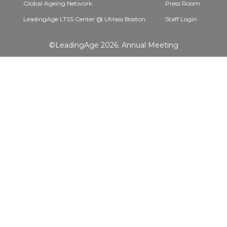
Global Ageing Network
Press Room
LeadingAge LTSS Center @ UMass Boston
Staff Login
©LeadingAge 2026.
Annual Meeting