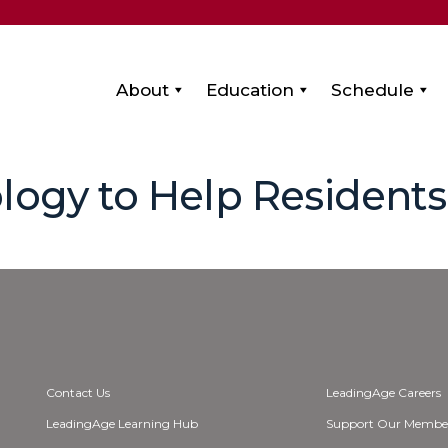
About
Education
Schedule
logy to Help Resident
Contact Us
LeadingAge Careers
LeadingAge Learning Hub
Support Our Membe