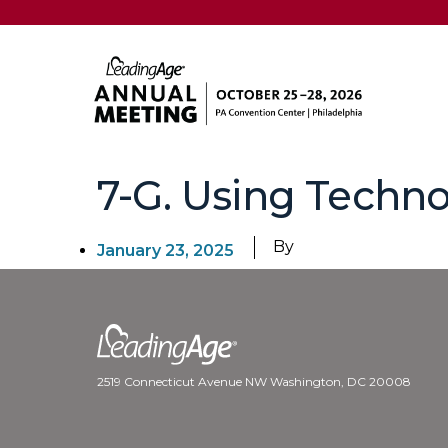
7-G. Using Techno
By
January 23, 2025
2519 Connecticut Avenue NW Washington, DC 20008