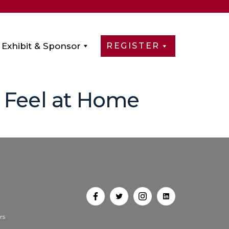
Exhibit & Sponsor
REGISTER
s Feel at Home
Open
Open
Open
Open
rs
Facebook
Twitter
Instagram
LinkedIn