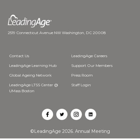
2519 Connecticut Avenue NW Washington, DC 20008
Contact Us
LeadingAge Careers
LeadingAge Learning Hub
Support Our Members
Global Ageing Network
Press Room
LeadingAge LTSS Center @
Staff Login
UMass Boston
Open
Open
Open
Open
Facebook
Twitter
Instagram
LinkedIn
©LeadingAge 2026.
Annual Meeting
in
in
in
in