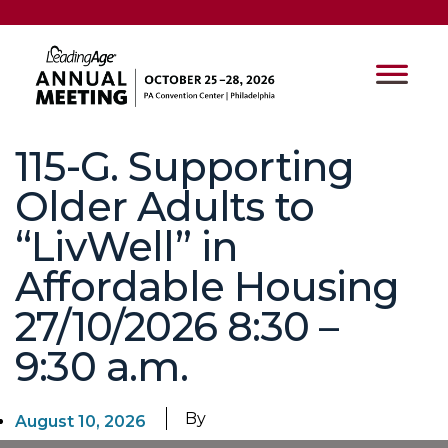
115-G. Supporting
Older Adults to
“LivWell” in
Affordable Housing
27/10/2026 8:30 –
9:30 a.m.
By
August 10, 2026