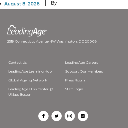
By
August 8, 2026
2519 Connecticut Avenue NW Washington, DC 20008
Contact Us
LeadingAge Careers
LeadingAge Learning Hub
Support Our Members
Global Ageing Network
Press Room
LeadingAge LTSS Center @
Staff Login
UMass Boston
Open
Open
Open
Open