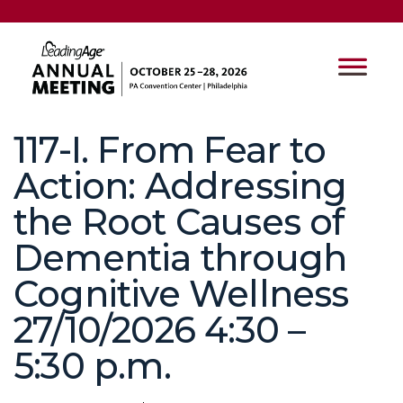
117-I. From Fear to
Action: Addressing
the Root Causes of
Dementia through
Cognitive Wellness
27/10/2026 4:30 –
5:30 p.m.