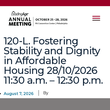
120-L. Fostering
Stability and Dignity
in Affordable
Housing 28/10/2026
11:30 a.m. – 12:30 p.m.
By
August 7, 2026