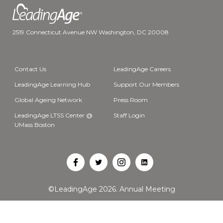
2519 Connecticut Avenue NW Washington, DC 20008
Contact Us
LeadingAge Careers
LeadingAge Learning Hub
Support Our Members
Global Ageing Network
Press Room
LeadingAge LTSS Center @
Staff Login
UMass Boston
Open
Open
Open
Open
Facebook
Twitter
Instagram
LinkedIn
©LeadingAge 2026.
Annual Meeting
in
in
in
in
a
a
a
a