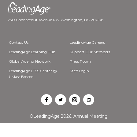
2519 Connecticut Avenue NW Washington, DC 20008
Contact Us
LeadingAge Careers
LeadingAge Learning Hub
Support Our Members
Global Ageing Network
Press Room
LeadingAge LTSS Center @
Staff Login
UMass Boston
Open
Open
Open
Open
Facebook
Twitter
Instagram
LinkedIn
©LeadingAge 2026.
Annual Meeting
in
in
in
in
a
a
a
a