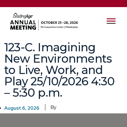
123-C. Imagining
New Environments
to Live, Work, and
Play 25/10/2026 4:30
– 5:30 p.m.
By
August 6, 2026