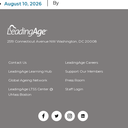
By
August 10, 2026
2519 Connecticut Avenue NW Washington, DC 20008
Contact Us
LeadingAge Careers
LeadingAge Learning Hub
Support Our Members
Global Ageing Network
Press Room
LeadingAge LTSS Center @
Staff Login
UMass Boston
Open
Open
Open
Open