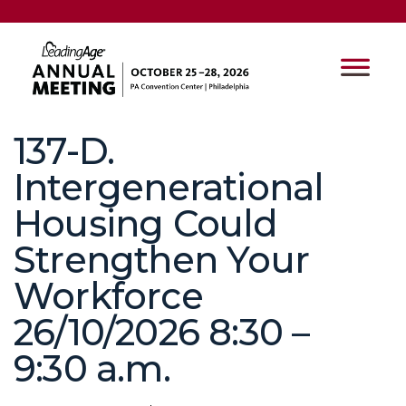
137-D.
Intergenerational
Housing Could
Strengthen Your
Workforce
26/10/2026 8:30 –
9:30 a.m.