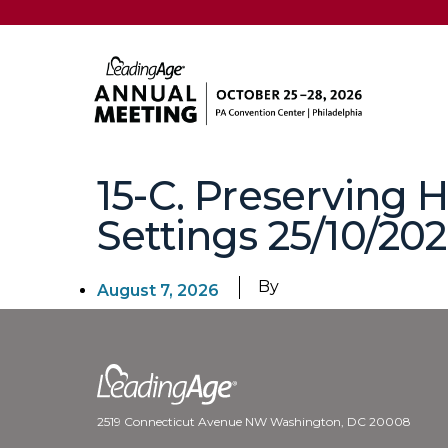
15-C. Preserving
Settings 25/10/202
By
August 7, 2026
2519 Connecticut Avenue NW Washington, DC 20008