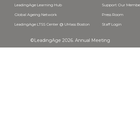
LeadingAge Learning Hub
Support Our Membe
Global Ageing Network
Press Room
LeadingAge LTSS Center @ UMass Boston
Staff Login
©LeadingAge 2026.
Annual Meeting