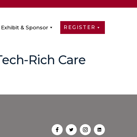
Exhibit & Sponsor
REGISTER
Tech-Rich Care
Open
Open
Open
Open