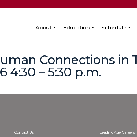
About
Education
Schedule
 Human Connections in 
6 4:30 – 5:30 p.m.
Contact Us
LeadingAge Careers