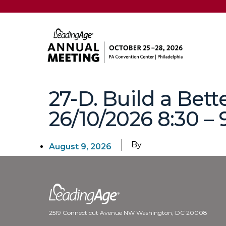
27-D. Build a Bet
26/10/2026 8:30 – 
By
August 9, 2026
2519 Connecticut Avenue NW Washington, DC 20008