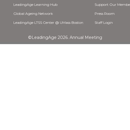
LeadingAge Learning Hub
Support Our Membe
Global Ageing Network
Press Room
LeadingAge LTSS Center @ UMass Boston
Staff Login
©LeadingAge 2026.
Annual Meeting