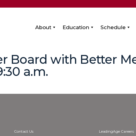
About
Education
Schedule
ter Board with Better M
9:30 a.m.
Contact Us
LeadingAge Careers