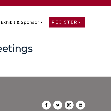
Exhibit & Sponsor
REGISTER
eetings
Open
Open
Open
Open