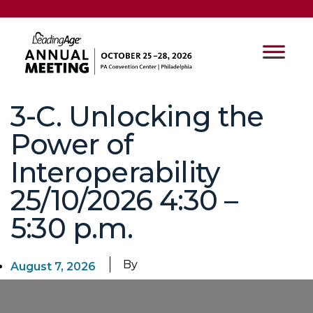
3-C. Unlocking the
Power of
Interoperability
25/10/2026 4:30 –
5:30 p.m.
By
August 7, 2026