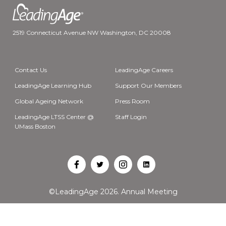
2519 Connecticut Avenue NW Washington, DC 20008
Contact Us
LeadingAge Careers
LeadingAge Learning Hub
Support Our Members
Global Ageing Network
Press Room
LeadingAge LTSS Center @
Staff Login
UMass Boston
Open
Open
Open
Open
Facebook
Twitter
Instagram
LinkedIn
©LeadingAge 2026.
Annual Meeting
in
in
in
in
a
a
a
a