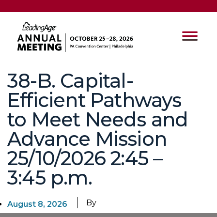
38-B. Capital-
Efficient Pathways
to Meet Needs and
Advance Mission
25/10/2026 2:45 –
3:45 p.m.
By
August 8, 2026