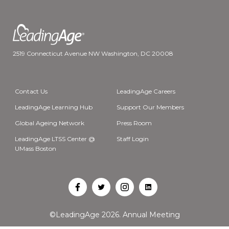
2519 Connecticut Avenue NW Washington, DC 20008
Contact Us
LeadingAge Careers
LeadingAge Learning Hub
Support Our Members
Global Ageing Network
Press Room
LeadingAge LTSS Center @
Staff Login
UMass Boston
Open
Open
Open
Open
Facebook
Twitter
Instagram
LinkedIn
©LeadingAge 2026.
Annual Meeting
in
in
in
in