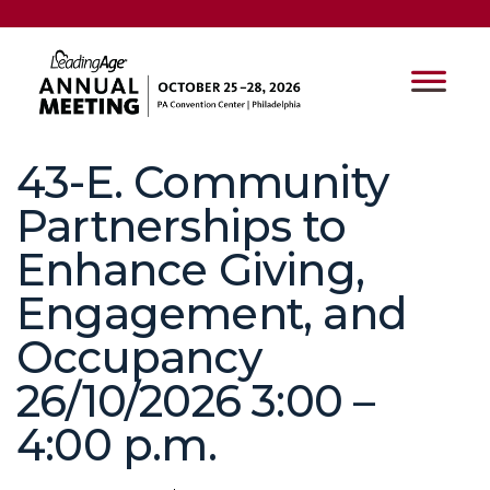
43-E. Community
Partnerships to
Enhance Giving,
Engagement, and
Occupancy
26/10/2026 3:00 –
4:00 p.m.