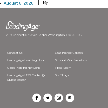
By
August 6, 2026
2519 Connecticut Avenue NW Washington, DC 20008
Contact Us
LeadingAge Careers
LeadingAge Learning Hub
Support Our Members
Global Ageing Network
Press Room
LeadingAge LTSS Center @
Staff Login
UMass Boston
Open
Open
Open
Open