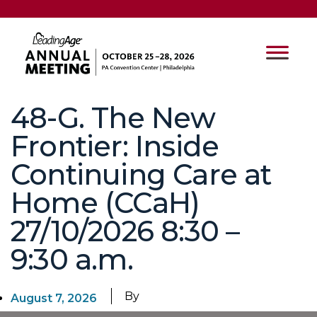
48-G. The New
Frontier: Inside
Continuing Care at
Home (CCaH)
27/10/2026 8:30 –
9:30 a.m.
By
August 7, 2026