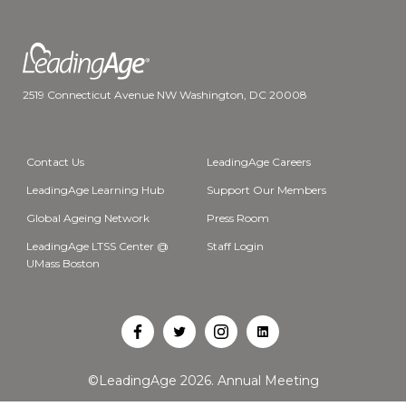
2519 Connecticut Avenue NW Washington, DC 20008
Contact Us
LeadingAge Careers
LeadingAge Learning Hub
Support Our Members
Global Ageing Network
Press Room
LeadingAge LTSS Center @
Staff Login
UMass Boston
Open
Open
Open
Open
Facebook
Twitter
Instagram
LinkedIn
©LeadingAge 2026.
Annual Meeting
in
in
in
in