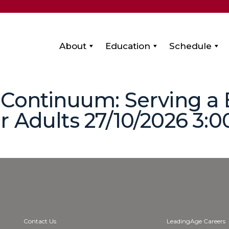
About
Education
Schedule
 Continuum: Serving a
 Adults 27/10/2026 3:00
Contact Us
LeadingAge Careers