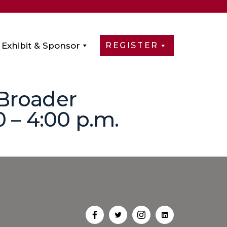
Exhibit & Sponsor
REGISTER
 Broader
 – 4:00 p.m.
Open
Open
Open
Open