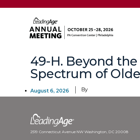
49-H. Beyond the
Spectrum of Older
By
August 6, 2026
2519 Connecticut Avenue NW Washington, DC 20008