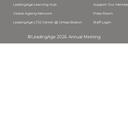
LeadingAge Learning Hub
Support Our Membe
Global Ageing Network
Press Room
LeadingAge LTSS Center @ UMass Boston
Staff Login
©LeadingAge 2026.
Annual Meeting