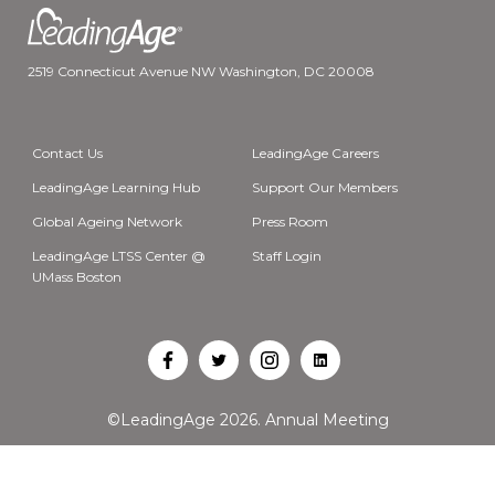
2519 Connecticut Avenue NW Washington, DC 20008
Contact Us
LeadingAge Careers
LeadingAge Learning Hub
Support Our Members
Global Ageing Network
Press Room
LeadingAge LTSS Center @
Staff Login
UMass Boston
Open
Open
Open
Open
Facebook
Twitter
Instagram
LinkedIn
©LeadingAge 2026.
Annual Meeting
in
in
in
in
a
a
a
a