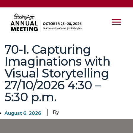
70-I. Capturing
Imaginations with
Visual Storytelling
27/10/2026 4:30 –
5:30 p.m.
By
August 6, 2026