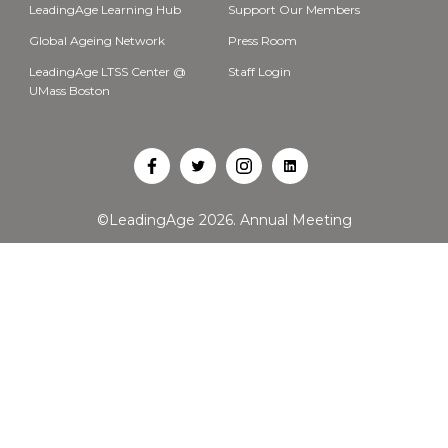
LeadingAge Learning Hub
Support Our Members
Global Ageing Network
Press Room
LeadingAge LTSS Center @
Staff Login
UMass Boston
Open
Open
Open
Open
Facebook
Twitter
Instagram
LinkedIn
©LeadingAge 2026.
Annual Meeting
in
in
in
in
a
a
a
a
new
new
new
new
tab
tab
tab
tab