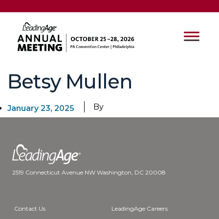
Betsy Mullen
By
January 23, 2025
2519 Connecticut Avenue NW Washington, DC 20008
Contact Us
LeadingAge Careers