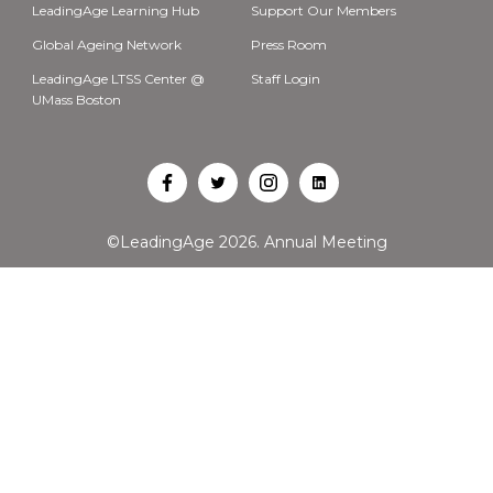
LeadingAge Learning Hub
Support Our Members
Global Ageing Network
Press Room
LeadingAge LTSS Center @
Staff Login
UMass Boston
Open
Open
Open
Open
Facebook
Twitter
Instagram
LinkedIn
©LeadingAge 2026.
Annual Meeting
in
in
in
in
a
a
a
a
new
new
new
new
tab
tab
tab
tab