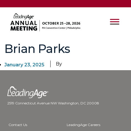
Brian Parks
By
January 23, 2025
2519 Connecticut Avenue NW Washington, DC 20008
Contact Us
LeadingAge Careers