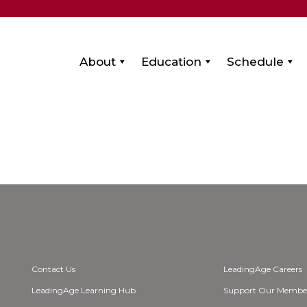
About
Education
Schedule
Contact Us
LeadingAge Careers
LeadingAge Learning Hub
Support Our Membe