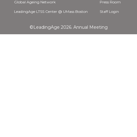
Global Ageing Network
Press Room
LeadingAge LTSS Center @ UMass Boston
Staff Login
©LeadingAge 2026.
Annual Meeting