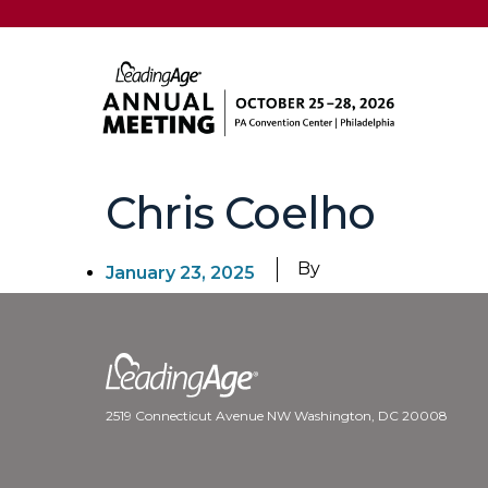
Chris Coelho
By
January 23, 2025
2519 Connecticut Avenue NW Washington, DC 20008