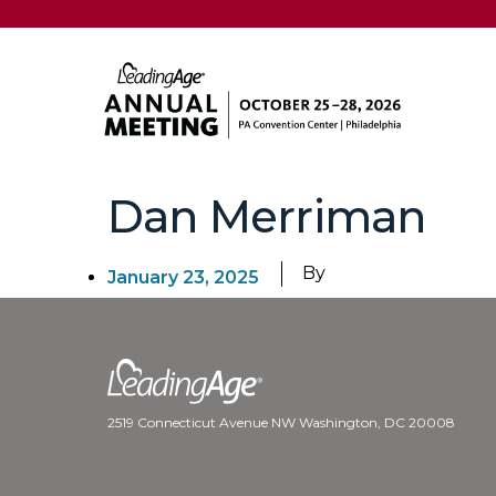
Dan Merriman
By
January 23, 2025
2519 Connecticut Avenue NW Washington, DC 20008