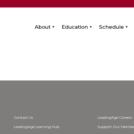
About
Education
Schedule
Contact Us
LeadingAge Careers
LeadingAge Learning Hub
Support Our Membe