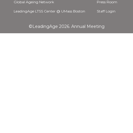
Global Ageing Network
Press Room
LeadingAge LTSS Center @ UMass Boston
Staff Login
©LeadingAge 2026.
Annual Meeting