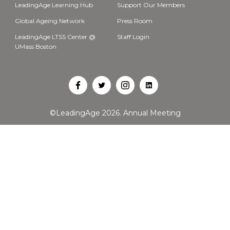
LeadingAge Learning Hub
Support Our Members
Global Ageing Network
Press Room
LeadingAge LTSS Center @
Staff Login
UMass Boston
Open
Open
Open
Open
Facebook
Twitter
Instagram
LinkedIn
©LeadingAge 2026.
Annual Meeting
in
in
in
in
a
a
a
a
new
new
new
new
tab
tab
tab
tab