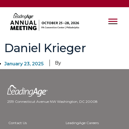
Daniel Krieger
By
January 23, 2025
2519 Connecticut Avenue NW Washington, DC 20008
Contact Us
LeadingAge Careers