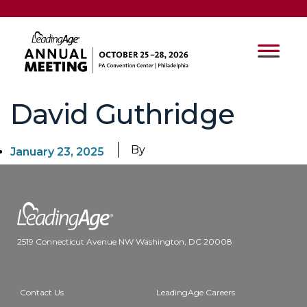
David Guthridge
By
January 23, 2025
2519 Connecticut Avenue NW Washington, DC 20008
Contact Us
LeadingAge Careers