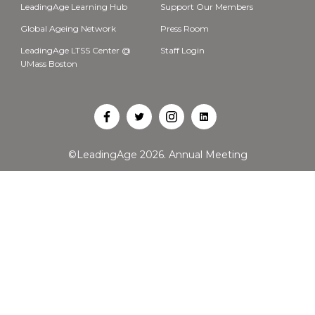
LeadingAge Learning Hub
Support Our Members
Global Ageing Network
Press Room
LeadingAge LTSS Center @
Staff Login
UMass Boston
Open
Open
Open
Open
Facebook
Twitter
Instagram
LinkedIn
©LeadingAge 2026.
Annual Meeting
in
in
in
in
a
a
a
a
new
new
new
new
tab
tab
tab
tab