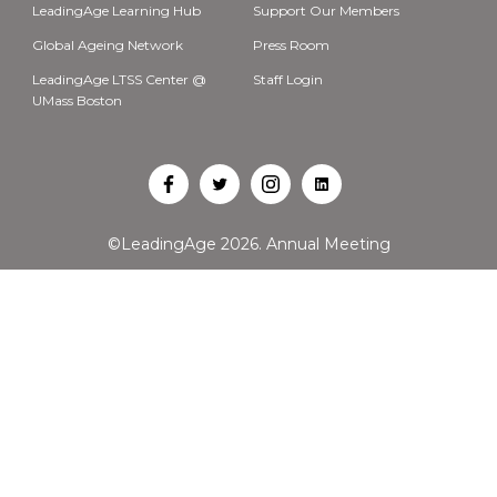
LeadingAge Learning Hub
Support Our Members
Global Ageing Network
Press Room
LeadingAge LTSS Center @
Staff Login
UMass Boston
Open
Open
Open
Open
Facebook
Twitter
Instagram
LinkedIn
©LeadingAge 2026.
Annual Meeting
in
in
in
in
a
a
a
a
new
new
new
new
tab
tab
tab
tab