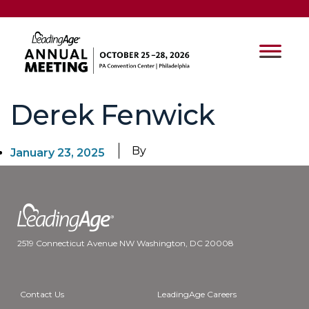
Derek Fenwick
By
January 23, 2025
2519 Connecticut Avenue NW Washington, DC 20008
Contact Us
LeadingAge Careers