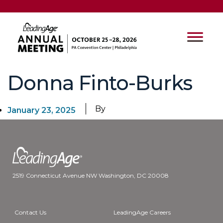
Donna Finto-Burks
By
January 23, 2025
2519 Connecticut Avenue NW Washington, DC 20008
Contact Us
LeadingAge Careers