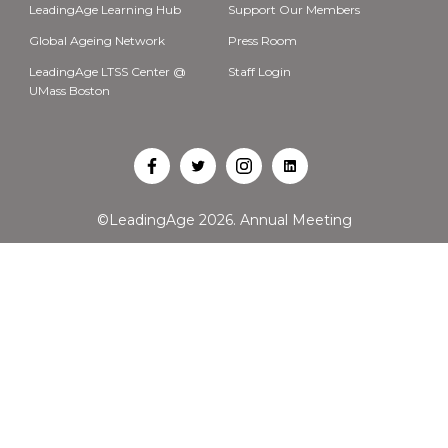
LeadingAge Learning Hub
Support Our Members
Global Ageing Network
Press Room
LeadingAge LTSS Center @
Staff Login
UMass Boston
Open
Open
Open
Open
Facebook
Twitter
Instagram
LinkedIn
©LeadingAge 2026.
Annual Meeting
in
in
in
in
a
a
a
a
new
new
new
new
tab
tab
tab
tab