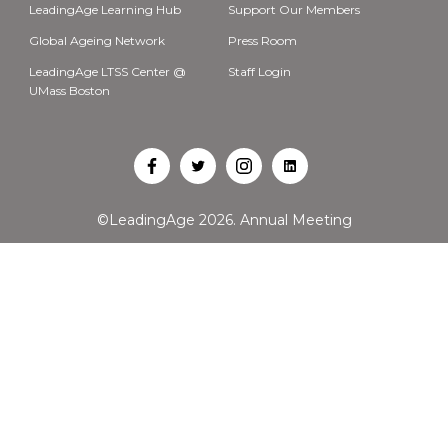
LeadingAge Learning Hub
Support Our Members
Global Ageing Network
Press Room
LeadingAge LTSS Center @
Staff Login
UMass Boston
Open
Open
Open
Open
Facebook
Twitter
Instagram
LinkedIn
©LeadingAge 2026.
Annual Meeting
in
in
in
in
a
a
a
a
new
new
new
new
tab
tab
tab
tab