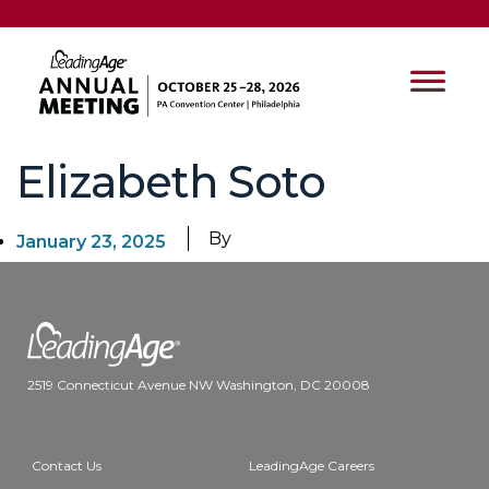
Elizabeth Soto
By
January 23, 2025
2519 Connecticut Avenue NW Washington, DC 20008
Contact Us
LeadingAge Careers