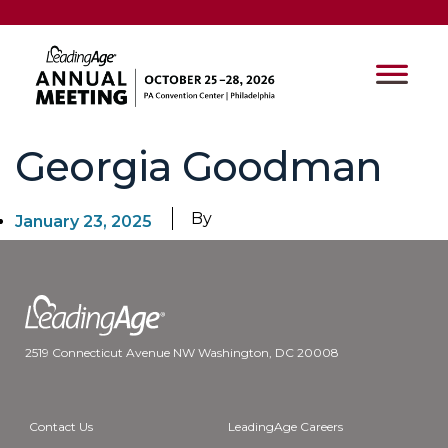
Georgia Goodman
By
January 23, 2025
2519 Connecticut Avenue NW Washington, DC 20008
Contact Us
LeadingAge Careers