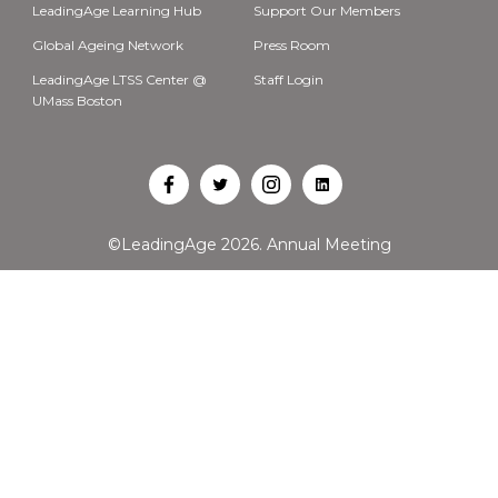
LeadingAge Learning Hub
Support Our Members
Global Ageing Network
Press Room
LeadingAge LTSS Center @
Staff Login
UMass Boston
Open
Open
Open
Open
Facebook
Twitter
Instagram
LinkedIn
©LeadingAge 2026.
Annual Meeting
in
in
in
in
a
a
a
a
new
new
new
new
tab
tab
tab
tab